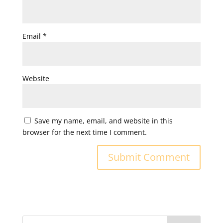
Email
*
Website
Save my name, email, and website in this
browser for the next time I comment.