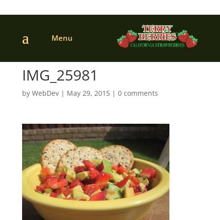
IMG_25981
by
WebDev
|
May 29, 2015
|
0 comments