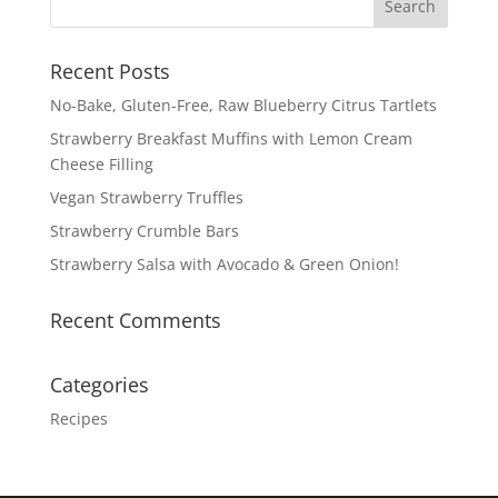
Recent Posts
No-Bake, Gluten-Free, Raw Blueberry Citrus Tartlets
Strawberry Breakfast Muffins with Lemon Cream
Cheese Filling
Vegan Strawberry Truffles
Strawberry Crumble Bars
Strawberry Salsa with Avocado & Green Onion!
Recent Comments
Categories
Recipes