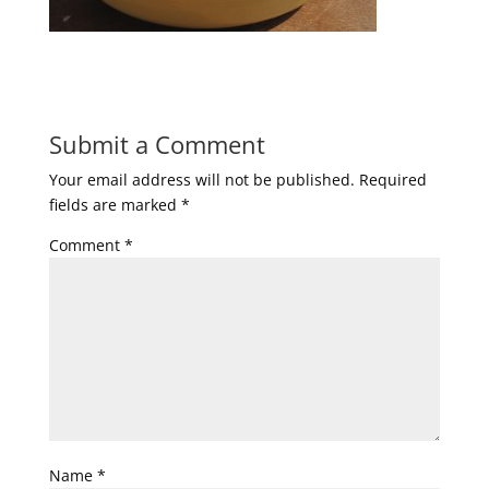
Submit a Comment
Your email address will not be published.
Required
fields are marked
*
Comment
*
Name
*