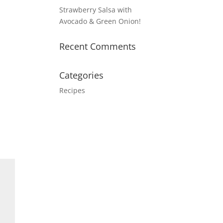
Strawberry Salsa with
Avocado & Green Onion!
Recent Comments
Categories
Recipes