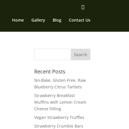
Home
Gallery
Blog
Contact Us
Recent Posts
No-Bake, Gluten-Free, Raw
Blueberry Citrus Tartlets
Strawberry Breakfast
Muffins with Lemon Cream
Cheese Filling
Vegan Strawberry Truffles
Strawberry Crumble Bars