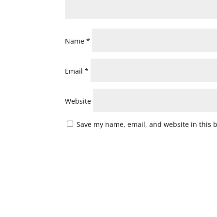
Name
*
Email
*
Website
Save my name, email, and website in this 