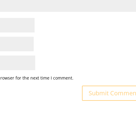
browser for the next time I comment.