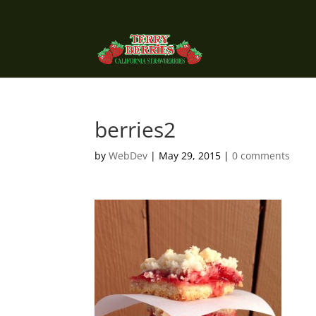
berries2
by
WebDev
|
May 29, 2015
|
0 comments