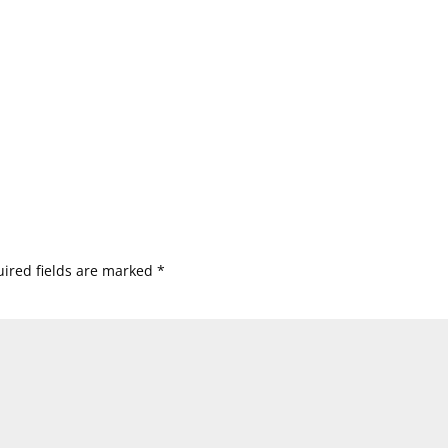
ired fields are marked
*