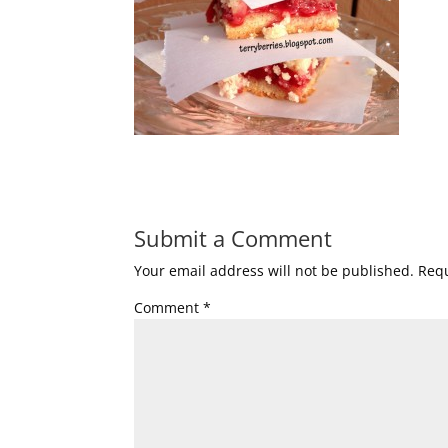
Submit a Comment
Your email address will not be published.
Requ
Comment
*