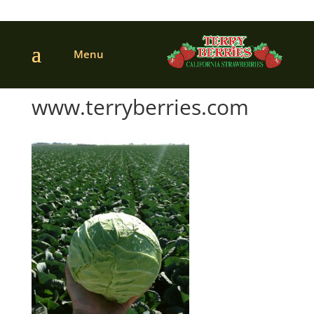
www.terryberries.com