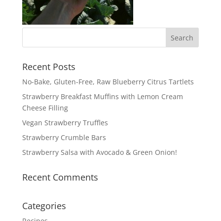
Recent Posts
No-Bake, Gluten-Free, Raw Blueberry Citrus Tartlets
Strawberry Breakfast Muffins with Lemon Cream
Cheese Filling
Vegan Strawberry Truffles
Strawberry Crumble Bars
Strawberry Salsa with Avocado & Green Onion!
Recent Comments
Categories
Recipes