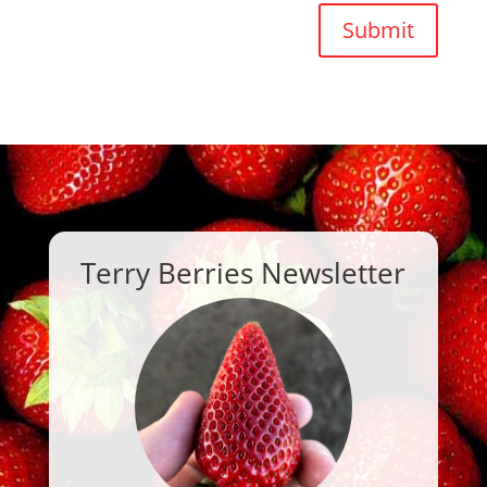
Submit
Terry Berries Newsletter