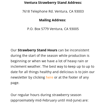
Ventura Strawberry Stand Address:
7618 Telephone Rd. Ventura, CA 93003
Mailing Address:
P.O. Box 5779 Ventura, CA 93005
Our
Strawberry Stand Hours
can be inconsistent
during the start of the season while production is
beginning or when we have a lot of heavy rain or
inclement weather. The best way to keep up to up to
date for all things healthy and delicious is to join our
newsletter by clicking
here
or at the footer of any
page.
Our regular hours during strawberry season
(approximately mid-February until mid-June) are: