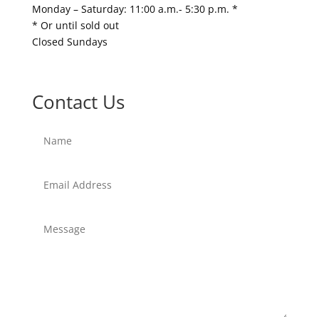
Monday – Saturday: 11:00 a.m.- 5:30 p.m. *
* Or until sold out
Closed Sundays
Contact Us