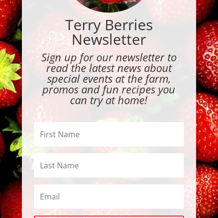
Terry Berries
Newsletter
Sign up for our newsletter to
read the latest news about
special events at the farm,
promos and fun recipes you
can try at home!