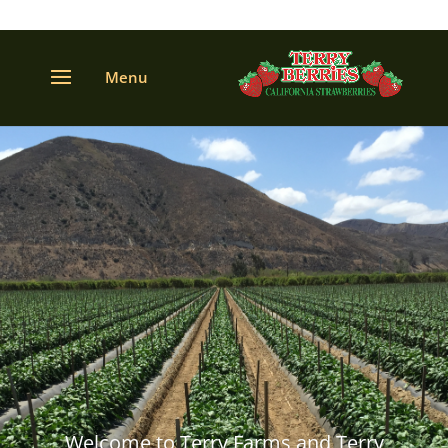
Welcome to Terry Farms and Terry