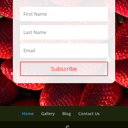
Subscribe
Home
Gallery
Blog
Contact Us