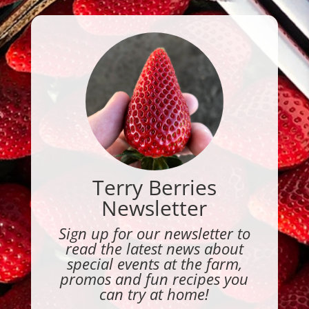
Terry Berries
Newsletter
Sign up for our newsletter to
read the latest news about
special events at the farm,
promos and fun recipes you
can try at home!