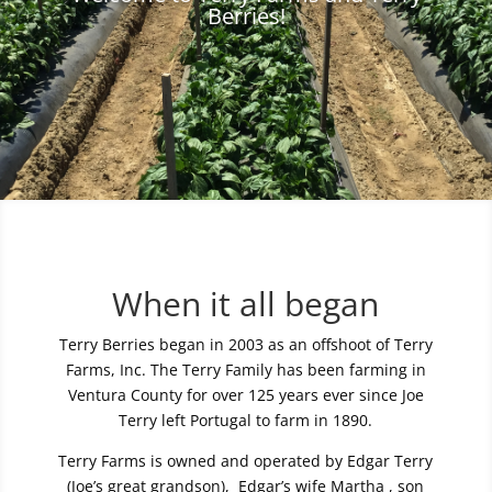
Berries!
When it all began
Terry Berries began in 2003 as an offshoot of Terry
Farms, Inc. The Terry Family has been farming in
Ventura County for over 125 years ever since Joe
Terry left Portugal to farm in 1890.
Terry Farms is owned and operated by Edgar Terry
(Joe’s great grandson), Edgar’s wife Martha , son