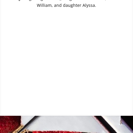
William, and daughter Alyssa.